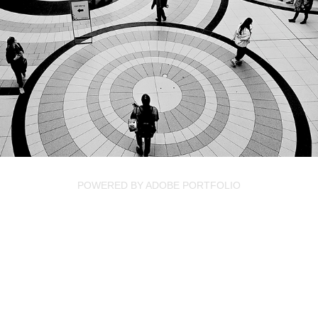
CANADA
2024
POWERED BY
ADOBE PORTFOLIO