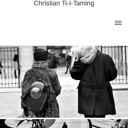
Christian Ti-I-Taming
FRANCE
2024