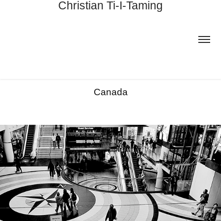
Christian Ti-I-Taming
Canada